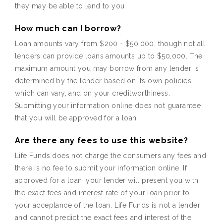
they may be able to lend to you.
How much can I borrow?
Loan amounts vary from $200 - $50,000, though not all
lenders can provide loans amounts up to $50,000. The
maximum amount you may borrow from any lender is
determined by the lender based on its own policies,
which can vary, and on your creditworthiness.
Submitting your information online does not guarantee
that you will be approved for a loan.
Are there any fees to use this website?
Life Funds does not charge the consumers any fees and
there is no fee to submit your information online. If
approved for a loan, your lender will present you with
the exact fees and interest rate of your loan prior to
your acceptance of the loan. Life Funds is not a lender
and cannot predict the exact fees and interest of the