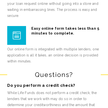
your loan request online without going into a store and
waiting in embarrassing lines. The process is easy and
secure.
Easy online form takes less than 5
minutes to complete.
Our online form is integrated with multiple lenders, one
application is all it takes, an online decision is provided
within minutes.
Questions?
Do you perform a credit check?
While Life Funds does not perform a credit check, the
lenders that we work with may do so in order to
determine your creditworthiness and the amount that