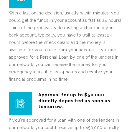
With a fast online decision, usually within minutes, you
could get the funds in your account as fast as 24 hours!
Think of the process as depositing a check into your
bank account, typically, you have to wait at least 24
hours before the check clears and the money is
available for you to use from your account. If you are
approved for a Personal Loan by one of the lenders in
our network, you can receive the money for your
emergency in as little as 24 hours and resolve your
financial problems in no time!
Approval for up to $50,000
directly deposited as soon as
tomorrow.
If you're approved for a loan with one of the lenders in
our network, you could receive up to $50,000 directly