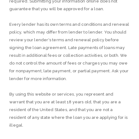
required. Submitting your information online does not
guarantee that you will be approved for a loan.
Every lender has its own terms and conditions and renewal
policy, which may differ from lender to lender. You should
review your lender's terms and renewal policy before
signing the loan agreement. Late payments of loans may
result in additional fees or collection activities, or both. We
do not control the amount of fees or charges you may owe
for nonpayment, late payment, or partial payment. Ask your
lender for more information.
By using this website or services, you represent and
warrant that you are at least 18 years old, that you are a
resident of the United States, and that you are not a
resident of any state where the loan you are applying for is
illegal.