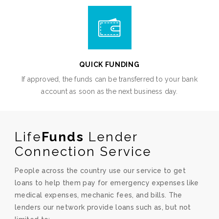
QUICK FUNDING
If approved, the funds can be transferred to your bank
account as soon as the next business day.
Life
Funds
Lender
Connection Service
People across the country use our service to get
loans to help them pay for emergency expenses like
medical expenses, mechanic fees, and bills. The
lenders our network provide loans such as, but not