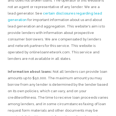
and does not broker loans. The operator of this website is
not an agent or representative of any lender. We are a
lead generator. See
certain disclosures regarding lead
generation
for important information about us and about
lead generation and aggregation. This website's aim is to
provide lenders with information about prospective
consumer borrowers. We are compensated by lenders
and network partners for this service. This website is
operated by onlineloannetwork.com. This service and
lenders are not available in all states.
Information about loans:
Not all lenders can provide loan
amounts up to $50,000. The maximum amount you may
borrow from any lender is determined by the lender based
on its own policies, which can vary, and on your
creditworthiness. The time to receive loan proceeds varies
among lenders, and in some circumstances faxing of loan
request form materials and other documents may be