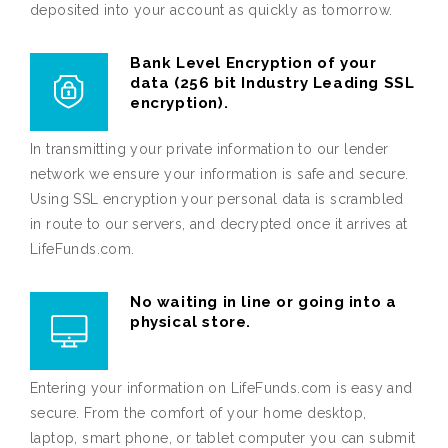
deposited into your account as quickly as tomorrow.
Bank Level Encryption of your
data (256 bit Industry Leading SSL
encryption).
In transmitting your private information to our lender
network we ensure your information is safe and secure.
Using SSL encryption your personal data is scrambled
in route to our servers, and decrypted once it arrives at
LifeFunds.com.
No waiting in line or going into a
physical store.
Entering your information on LifeFunds.com is easy and
secure. From the comfort of your home desktop,
laptop, smart phone, or tablet computer you can submit