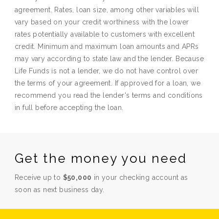
agreement. Rates, loan size, among other variables will
vary based on your credit worthiness with the lower
rates potentially available to customers with excellent
credit. Minimum and maximum loan amounts and APRs
may vary according to state law and the lender. Because
Life Funds is not a lender, we do not have control over
the terms of your agreement. If approved for a loan, we
recommend you read the lender's terms and conditions
in full before accepting the loan.
Get the money you need
Receive up to
$50,000
in your checking account as
soon as next business day.