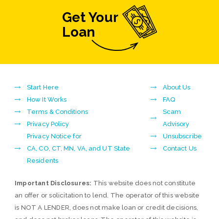
Get Your
Loan
Start Here
About Us
How It Works
FAQ
Terms & Conditions
Scam
Privacy Policy
Advisory
Privacy Notice for
Unsubscribe
CA, CO, CT, MN, VA, and UT State
Contact Us
Residents
Important Disclosures:
This website does not constitute
an offer or solicitation to lend. The operator of this website
is NOT A LENDER, does not make loan or credit decisions,