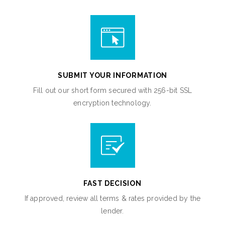
SUBMIT YOUR INFORMATION
Fill out our short form secured with 256-bit SSL
encryption technology.
FAST DECISION
If approved, review all terms & rates provided by the
lender.