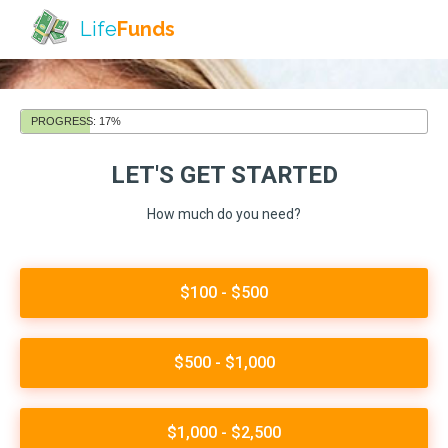
Life
Funds