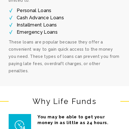
limited to:
Personal Loans
Cash Advance Loans
Installment Loans
Emergency Loans
These loans are popular because they offer a
convenient way to gain quick access to the money
you need. These types of loans can prevent you from
paying late fees, overdraft charges, or other
penalties.
Why Life Funds
You may be able to get your
money in as little as 24 hours.