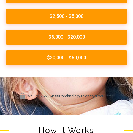
How It Works