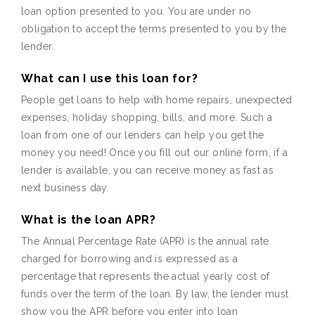
loan option presented to you. You are under no
obligation to accept the terms presented to you by the
lender.
What can I use this loan for?
People get loans to help with home repairs, unexpected
expenses, holiday shopping, bills, and more. Such a
loan from one of our lenders can help you get the
money you need! Once you fill out our online form, if a
lender is available, you can receive money as fast as
next business day.
What is the loan APR?
The Annual Percentage Rate (APR) is the annual rate
charged for borrowing and is expressed as a
percentage that represents the actual yearly cost of
funds over the term of the loan. By law, the lender must
show you the APR before you enter into loan